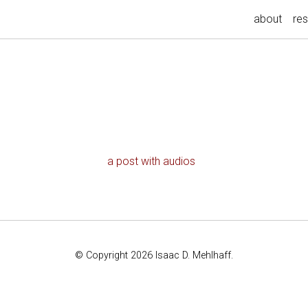
about
re
a post with audios
© Copyright 2026 Isaac D. Mehlhaff.