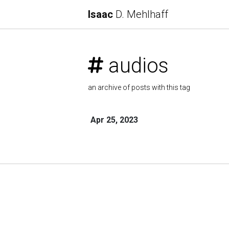
Isaac
D. Mehlhaff
audios
an archive of posts with this tag
Apr 25, 2023