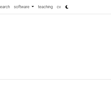
search
software
teaching
cv