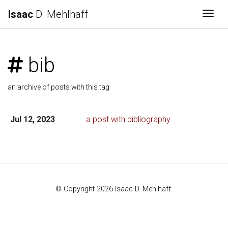
Isaac
D. Mehlhaff
Togg
bib
an archive of posts with this tag
Jul 12, 2023
a post with bibliography
© Copyright 2026 Isaac D. Mehlhaff.