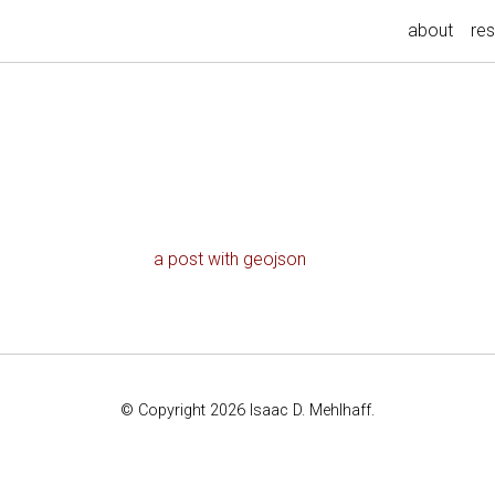
about
re
a post with geojson
© Copyright 2026 Isaac D. Mehlhaff.