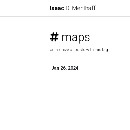
Isaac
D. Mehlhaff
maps
an archive of posts with this tag
Jan 26, 2024