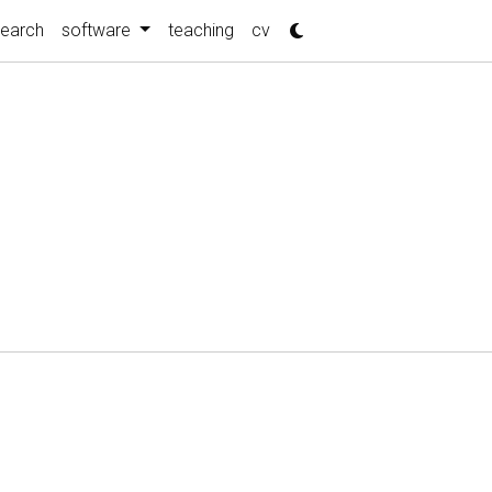
search
software
teaching
cv