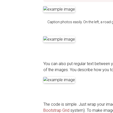
Caption photos easily. On the left, a road 
You can also put regular text between y
of the images. You describe how you t
The code is simple. Just wrap your im
Bootstrap Grid
system). To make image