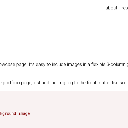
about
re
howcase page. It’s easy to include images in a flexible 3-column 
 portfolio page, just add the img tag to the front matter like so:
kground image
