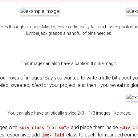
goes through a tunnel. Middle, leaves artistically fall in a hipster photosh
lumberjack grasps a handful of pine needles.
This image can also have a caption. It's like magic.
our rows of images. Say you wanted to write a little bit about y
oiled, sweated,
bled
for your project, and then… you reveal its glo
You can also have artistically styled 2/3 + 1/3 images, like these.
ages with
and place them inside
<div class="col-sm">
<div cl
s responsive, add
class to each; for rounded corn
img-fluid