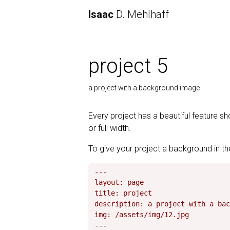
Isaac
D. Mehlhaff
project 5
a project with a background image
Every project has a beautiful feature s
or full width.
To give your project a background in the
---

layout: page

title: project

description: a project with a bac
img: /assets/img/12.jpg
