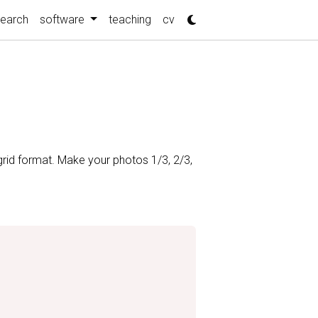
search
software
teaching
cv
grid format. Make your photos 1/3, 2/3,