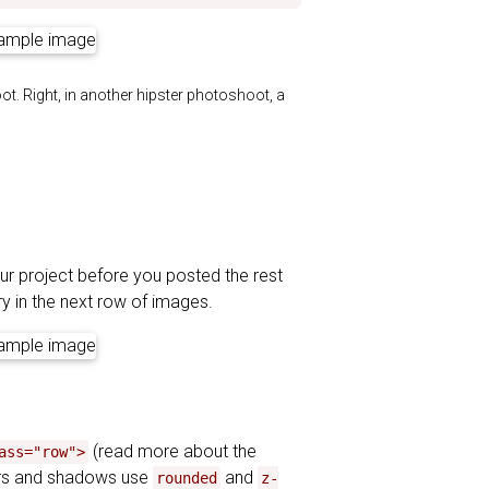
oot. Right, in another hipster photoshoot, a
our project before you posted the rest
ry in the next row of images.
(read more about the
ass="row">
ers and shadows use
and
rounded
z-